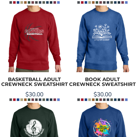
BASKETBALL ADULT
BOOK ADULT
CREWNECK SWEATSHIRT
CREWNECK SWEATSHIRT
$30.00
$30.00