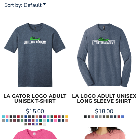
Sort by: Default
LA GATOR LOGO ADULT
LA LOGO ADULT UNISEX
UNISEX T-SHIRT
LONG SLEEVE SHIRT
$15.00
$18.00