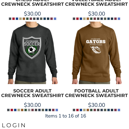
CREWNECK SWEATSHIRT
CREWNECK SWEATSHIRT
$30.00
$30.00
SOCCER ADULT
FOOTBALL ADULT
CREWNECK SWEATSHIRT
CREWNECK SWEATSHIRT
$30.00
$30.00
Items 1 to 16 of 16
LOGIN