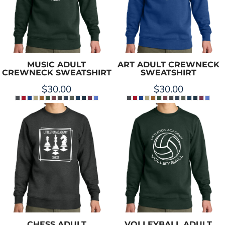
MUSIC ADULT
ART ADULT CREWNECK
CREWNECK SWEATSHIRT
SWEATSHIRT
$30.00
$30.00
CHESS ADULT
VOLLEYBALL ADULT