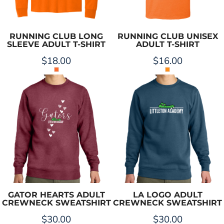
RUNNING CLUB LONG
RUNNING CLUB UNISEX
SLEEVE ADULT T-SHIRT
ADULT T-SHIRT
$18.00
$16.00
GATOR HEARTS ADULT
LA LOGO ADULT
CREWNECK SWEATSHIRT
CREWNECK SWEATSHIRT
$30.00
$30.00