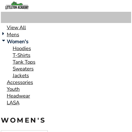
Default
Price: Lowest First
Price: Highest First
View All
Date Added
Mens
Women's
Hoodies
T-Shirts
Tank Tops
Sweaters
Jackets
Accessories
Youth
Headwear
LASA
WOMEN'S