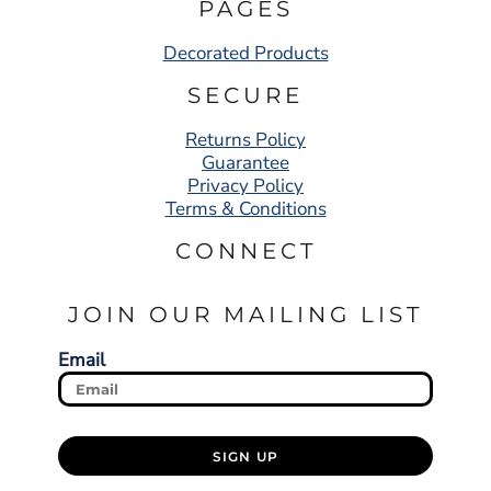
PAGES
Decorated Products
SECURE
Returns Policy
Guarantee
Privacy Policy
Terms & Conditions
CONNECT
JOIN OUR MAILING LIST
Email
SIGN UP