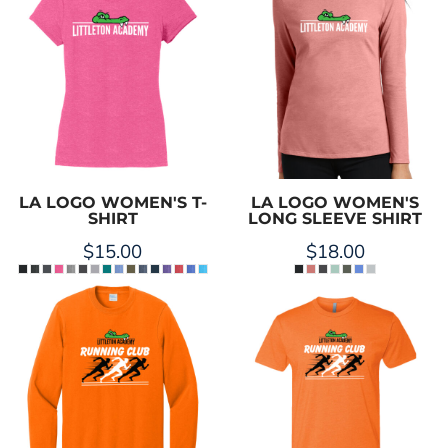
LA LOGO WOMEN'S T-
LA LOGO WOMEN'S
SHIRT
LONG SLEEVE SHIRT
$15.00
$18.00