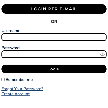
LOGIN PER E-MAIL
OR
Username
Password
LOGIN
Remember me
Forgot Your Password?
Create Account