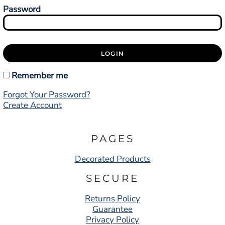
Password
LOGIN
Remember me
Forgot Your Password?
Create Account
PAGES
Decorated Products
SECURE
Returns Policy
Guarantee
Privacy Policy