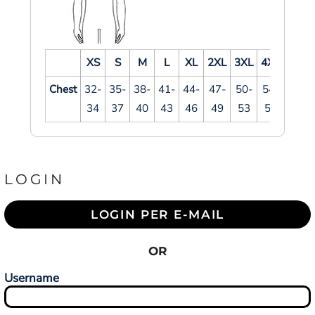
XS
S
M
L
XL
2XL
3XL
4XL
Chest
32-
35-
38-
41-
44-
47-
50-
54-
34
37
40
43
46
49
53
57
LOGIN
LOGIN PER E-MAIL
OR
Username