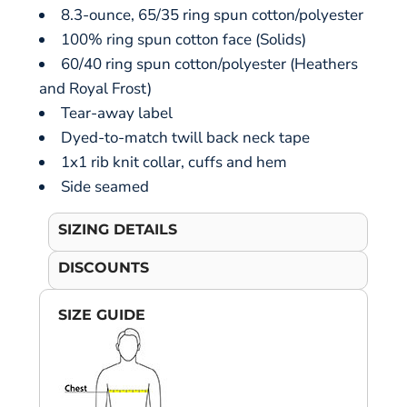
8.3-ounce, 65/35 ring spun cotton/polyester
100% ring spun cotton face (Solids)
60/40 ring spun cotton/polyester (Heathers
and Royal Frost)
Tear-away label
Dyed-to-match twill back neck tape
1x1 rib knit collar, cuffs and hem
Side seamed
SIZING DETAILS
DISCOUNTS
SIZE GUIDE