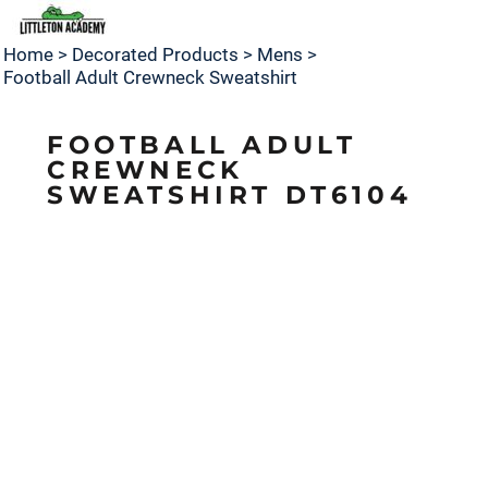
Home
>
Decorated Products
>
Mens
>
Football Adult Crewneck Sweatshirt
FOOTBALL ADULT
CREWNECK
SWEATSHIRT DT6104