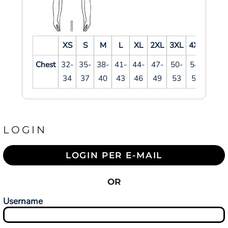
XS
S
M
L
XL
2XL
3XL
4XL
Chest
32-
35-
38-
41-
44-
47-
50-
54-
34
37
40
43
46
49
53
57
LOGIN
LOGIN PER E-MAIL
OR
Username