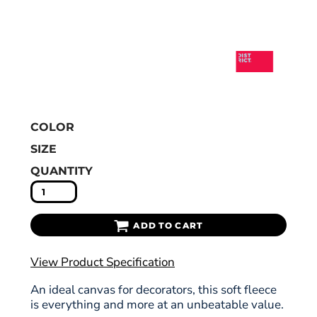
COLOR
SIZE
QUANTITY
ADD TO CART
View Product Specification
An ideal canvas for decorators, this soft fleece
is everything and more at an unbeatable value.