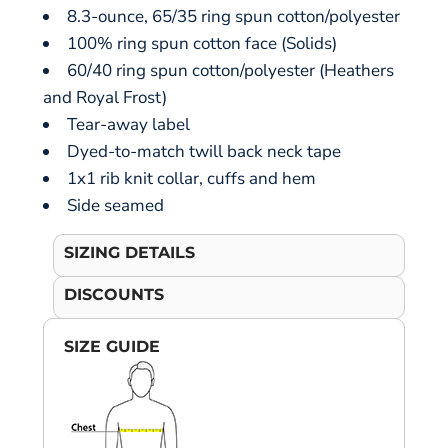
8.3-ounce, 65/35 ring spun cotton/polyester
100% ring spun cotton face (Solids)
60/40 ring spun cotton/polyester (Heathers
and Royal Frost)
Tear-away label
Dyed-to-match twill back neck tape
1x1 rib knit collar, cuffs and hem
Side seamed
SIZING DETAILS
DISCOUNTS
SIZE GUIDE