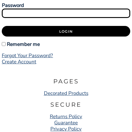
Password
LOGIN
Remember me
Forgot Your Password?
Create Account
PAGES
Decorated Products
SECURE
Returns Policy
Guarantee
Privacy Policy