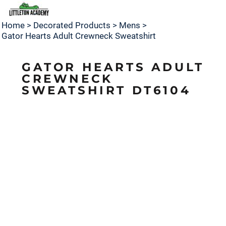
Home
>
Decorated Products
>
Mens
>
Gator Hearts Adult Crewneck Sweatshirt
GATOR HEARTS ADULT
CREWNECK
SWEATSHIRT DT6104