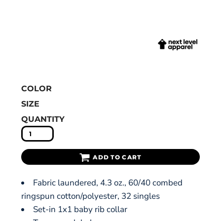
COLOR
SIZE
QUANTITY
ADD TO CART
Fabric laundered, 4.3 oz., 60/40 combed
ringspun cotton/polyester, 32 singles
Set-in 1x1 baby rib collar