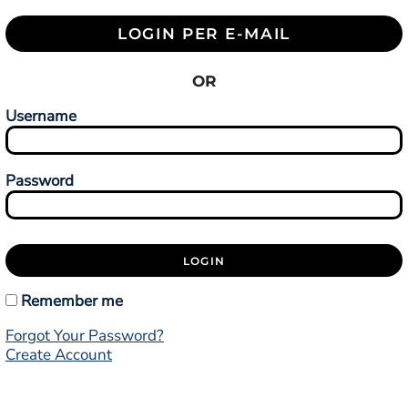
LOGIN PER E-MAIL
OR
Username
Password
LOGIN
Remember me
Forgot Your Password?
Create Account