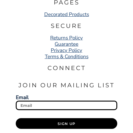
PAGES
Decorated Products
SECURE
Returns Policy
Guarantee
Privacy Policy
Terms & Conditions
CONNECT
JOIN OUR MAILING LIST
Email
SIGN UP