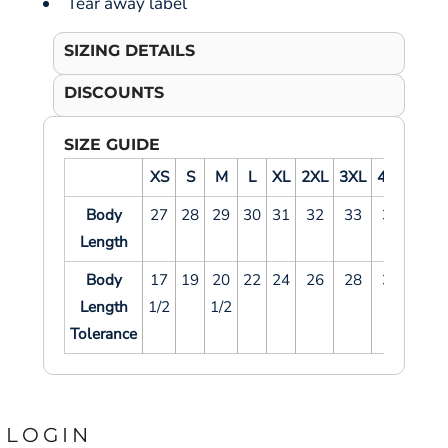
Tear away label
SIZING DETAILS
DISCOUNTS
SIZE GUIDE
XS
S
M
L
XL
2XL
3XL
4XL
5XL
Body
27
28
29
30
31
32
33
34
35
Length
Body
17
19
20
22
24
26
28
30
32
Length
1/2
1/2
Tolerance
LOGIN