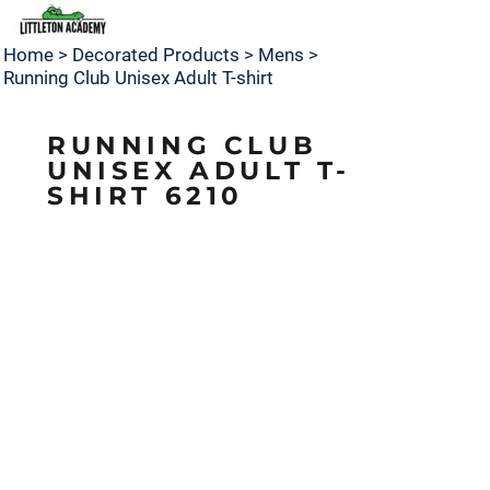
Home
>
Decorated Products
>
Mens
>
Running Club Unisex Adult T-shirt
RUNNING CLUB
UNISEX ADULT T-
SHIRT 6210