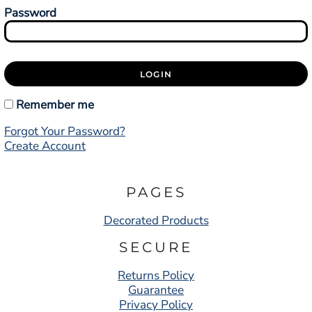
Password
LOGIN
Remember me
Forgot Your Password?
Create Account
PAGES
Decorated Products
SECURE
Returns Policy
Guarantee
Privacy Policy