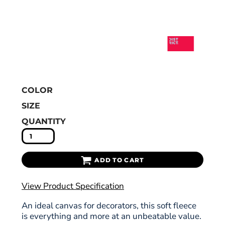
COLOR
SIZE
QUANTITY
ADD TO CART
View Product Specification
An ideal canvas for decorators, this soft fleece
is everything and more at an unbeatable value.