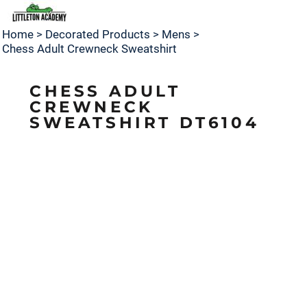
Home
>
Decorated Products
>
Mens
>
Chess Adult Crewneck Sweatshirt
CHESS ADULT
CREWNECK
SWEATSHIRT DT6104