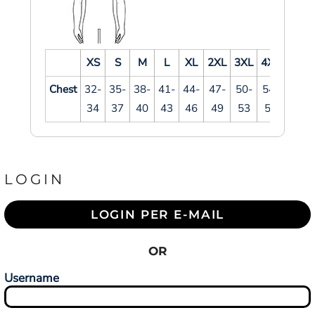
XS
S
M
L
XL
2XL
3XL
4XL
Chest
32-
35-
38-
41-
44-
47-
50-
54-
34
37
40
43
46
49
53
57
LOGIN
LOGIN PER E-MAIL
OR
Username