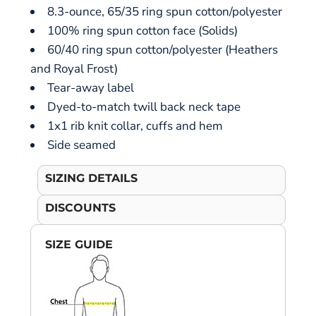
8.3-ounce, 65/35 ring spun cotton/polyester
100% ring spun cotton face (Solids)
60/40 ring spun cotton/polyester (Heathers
and Royal Frost)
Tear-away label
Dyed-to-match twill back neck tape
1x1 rib knit collar, cuffs and hem
Side seamed
SIZING DETAILS
DISCOUNTS
SIZE GUIDE