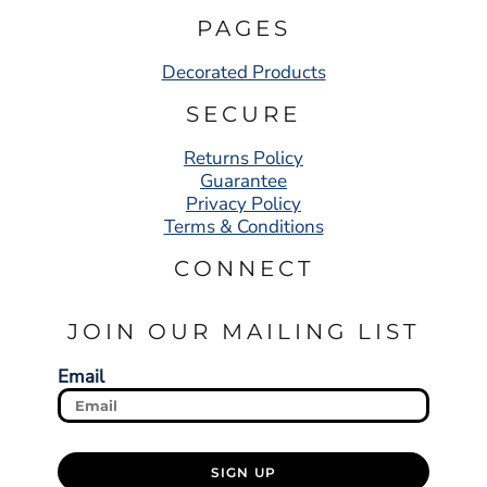
PAGES
Decorated Products
SECURE
Returns Policy
Guarantee
Privacy Policy
Terms & Conditions
CONNECT
JOIN OUR MAILING LIST
Email
SIGN UP