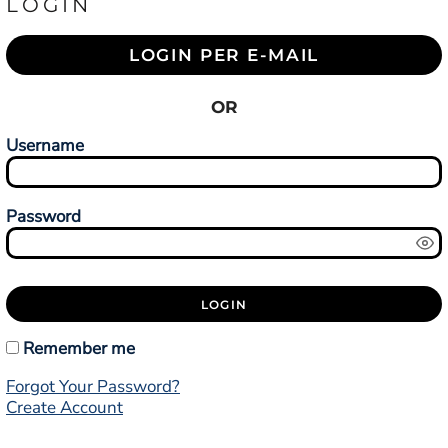
LOGIN
LOGIN PER E-MAIL
OR
Username
Password
LOGIN
Remember me
Forgot Your Password?
Create Account