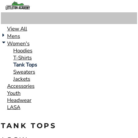
View All
Mens
Women's
Hoodies
T-Shirts
Tank Tops
Sweaters
Jackets
Accessories
Youth
Headwear
LASA
TANK TOPS