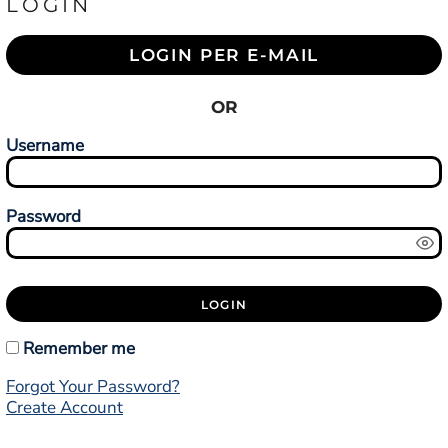
LOGIN
LOGIN PER E-MAIL
OR
Username
Password
LOGIN
Remember me
Forgot Your Password?
Create Account