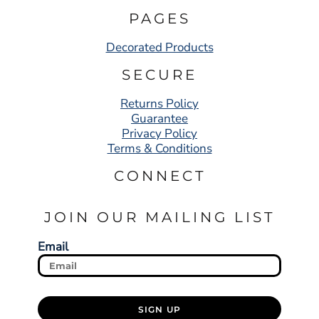
PAGES
Decorated Products
SECURE
Returns Policy
Guarantee
Privacy Policy
Terms & Conditions
CONNECT
JOIN OUR MAILING LIST
Email
SIGN UP