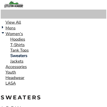
View All
Mens
Women's
Hoodies
T-Shirts
Tank Tops
Sweaters
Jackets
Accessories
Youth
Headwear
LASA
SWEATERS