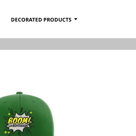
DECORATED PRODUCTS