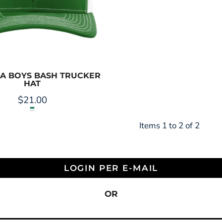
LA BOYS BASH TRUCKER
HAT
$21.00
Items 1 to 2 of 2
LOGIN PER E-MAIL
OR