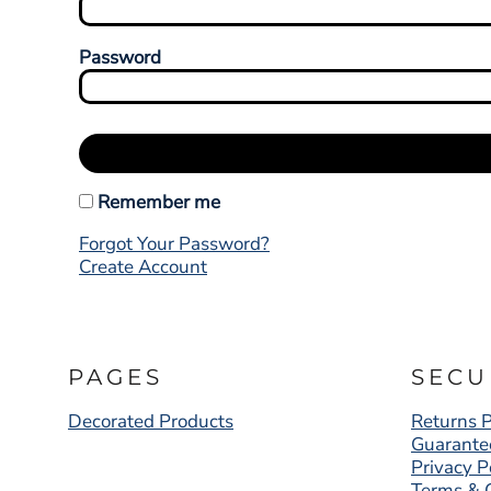
Password
Remember me
Forgot Your Password?
Create Account
PAGES
SECU
Decorated Products
Returns P
Guarante
Privacy P
Terms & 