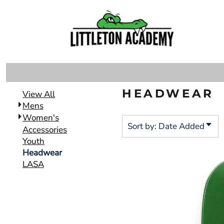
Default
DECORATED PRODUCTS
MENS
Price: Lowest First
DECORATED PRODUCTS
WOMEN'S
Price: Highest First
ACCESSORIES
Date Added
LOGIN
YOUTH
REGISTER
HEADWEAR
HEADWEAR
CART: 0 ITEM
View All
LASA
Mens
Women's
Sort by: Date Added
Accessories
Youth
Headwear
LASA