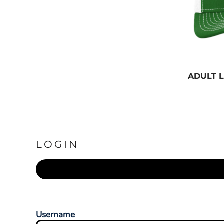
ADULT 
LOGIN
Username