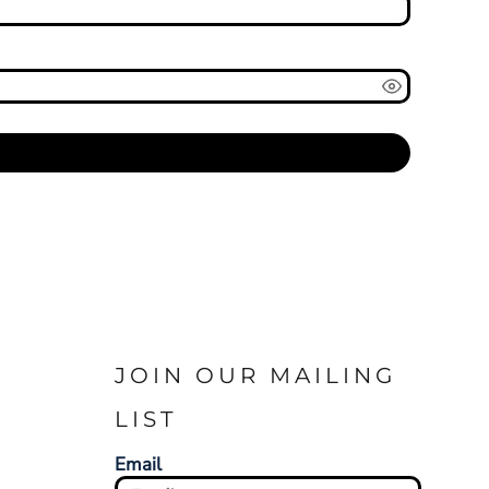
JOIN OUR MAILING
LIST
Email