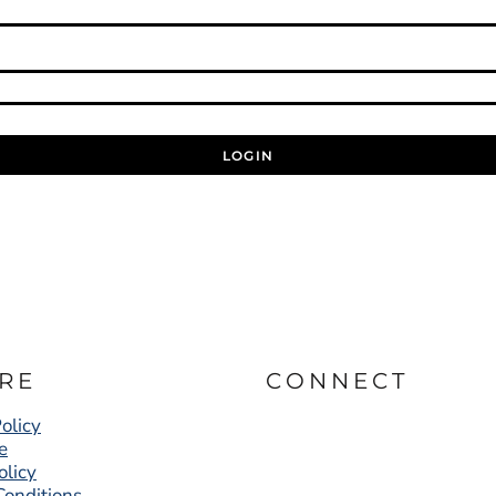
LOGIN
RE
CONNECT
olicy
e
olicy
Conditions