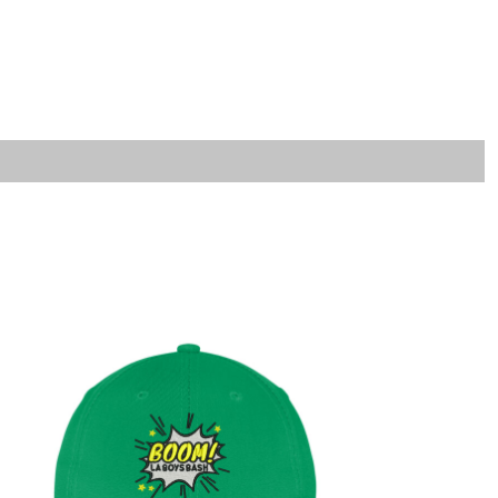
LOGIN
REGISTER