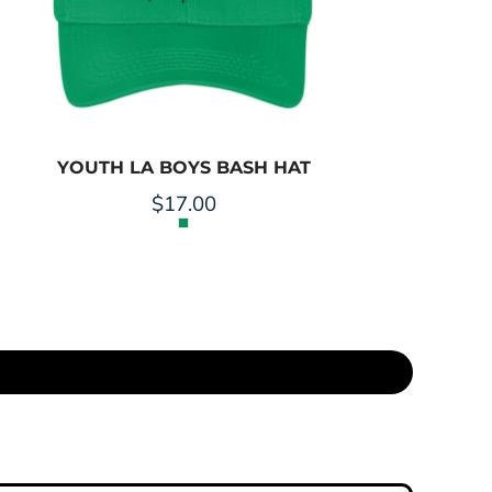
YOUTH LA BOYS BASH HAT
$17.00