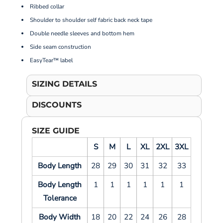
Ribbed collar
Shoulder to shoulder self fabric back neck tape
Double needle sleeves and bottom hem
Side seam construction
EasyTear™ label
SIZING DETAILS
DISCOUNTS
SIZE GUIDE
S
M
L
XL
2XL
3XL
Body Length
28
29
30
31
32
33
Body Length
1
1
1
1
1
1
Tolerance
Body Width
18
20
22
24
26
28