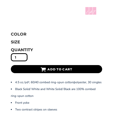
COLOR
SIZE
QUANTITY
ADD TO CART
4.5 oz./yd², 60/40 combed ring-spun cotton/polyester, 30 singles
Black Solid/ White and White Solid/ Black are 100% combed
ring-spun cotton
Front yoke
Two contrast stripes on sleeves