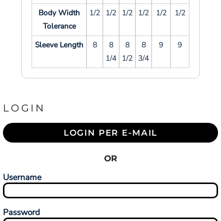
Body Width
1/2
1/2
1/2
1/2
1/2
1/2
Tolerance
Sleeve Length
8
8
8
8
9
9
1/4
1/2
3/4
LOGIN
LOGIN PER E-MAIL
OR
Username
Password