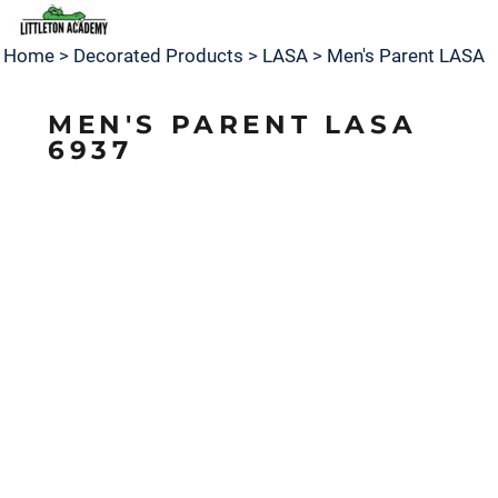
Home
>
Decorated Products
>
LASA
>
Men's Parent LASA
MEN'S PARENT LASA
6937