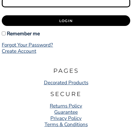
LOGIN
Remember me
Forgot Your Password?
Create Account
PAGES
Decorated Products
SECURE
Returns Policy
Guarantee
Privacy Policy
Terms & Conditions