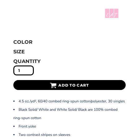
COLOR
SIZE
QUANTITY
ADD TO CART
4.5 oz./yd², 60/40 combed ring-spun cotton/polyester, 30 singles
Black Solid/ White and White Solid/ Black are 100% combed
ring-spun cotton
Front yoke
Two contrast stripes on sleeves