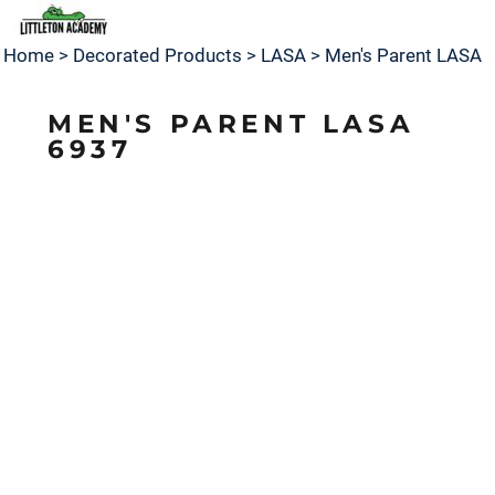
Home
>
Decorated Products
>
LASA
>
Men's Parent LASA
MEN'S PARENT LASA
6937