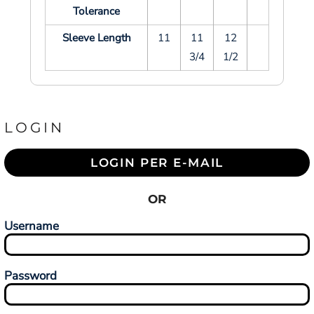
Tolerance
Sleeve Length
11
11
12
3/4
1/2
LOGIN
LOGIN PER E-MAIL
OR
Username
Password