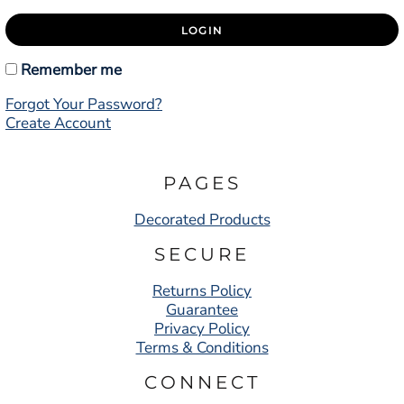
LOGIN
Remember me
Forgot Your Password?
Create Account
PAGES
Decorated Products
SECURE
Returns Policy
Guarantee
Privacy Policy
Terms & Conditions
CONNECT