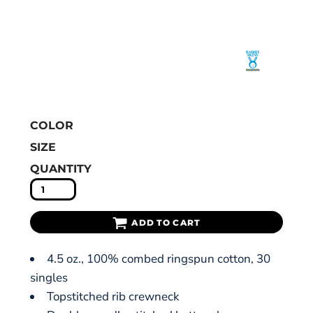
COLOR
SIZE
QUANTITY
ADD TO CART
4.5 oz., 100% combed ringspun cotton, 30
singles
Topstitched rib crewneck