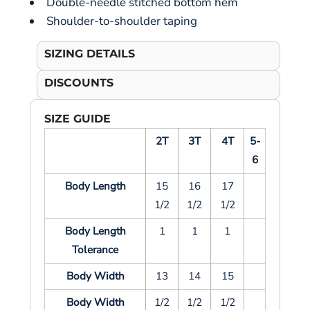
Double-needle stitched bottom hem
Shoulder-to-shoulder taping
SIZING DETAILS
DISCOUNTS
SIZE GUIDE
2T
3T
4T
5-
6
Body Length
15
16
17
1/2
1/2
1/2
Body Length
1
1
1
Tolerance
Body Width
13
14
15
Body Width
1/2
1/2
1/2