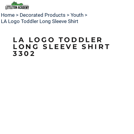
Home
>
Decorated Products
>
Youth
>
LA Logo Toddler Long Sleeve Shirt
LA LOGO TODDLER
LONG SLEEVE SHIRT
3302