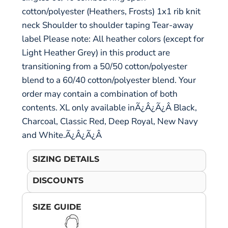
cotton/polyester (Heathers, Frosts) 1x1 rib knit
neck Shoulder to shoulder taping Tear-away
label Please note: All heather colors (except for
Light Heather Grey) in this product are
transitioning from a 50/50 cotton/polyester
blend to a 60/40 cotton/polyester blend. Your
order may contain a combination of both
contents. XL only available inÃ¿Â¿Ã¿Â Black,
Charcoal, Classic Red, Deep Royal, New Navy
and White.Ã¿Â¿Ã¿Â
SIZING DETAILS
DISCOUNTS
SIZE GUIDE