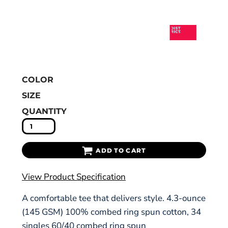
COLOR
SIZE
QUANTITY
ADD TO CART
View Product Specification
A comfortable tee that delivers style. 4.3-ounce
(145 GSM) 100% combed ring spun cotton, 34
singles 60/40 combed ring spun