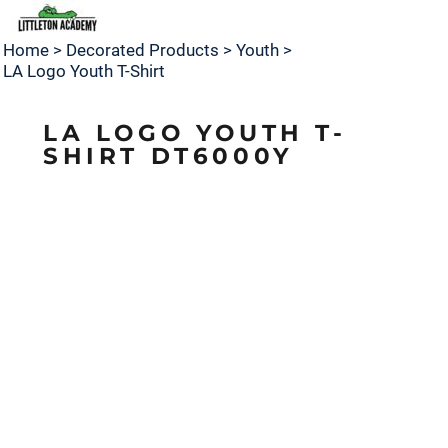
Home
>
Decorated Products
>
Youth
>
LA Logo Youth T-Shirt
LA LOGO YOUTH T-
SHIRT DT6000Y