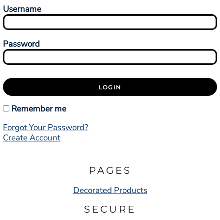
Username
Password
LOGIN
Remember me
Forgot Your Password?
Create Account
PAGES
Decorated Products
SECURE