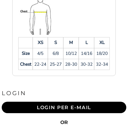
XS
S
M
L
XL
Size
4/5
6/8
10/12
14/16
18/20
Chest
22-24
25-27
28-30
30-32
32-34
LOGIN
LOGIN PER E-MAIL
OR