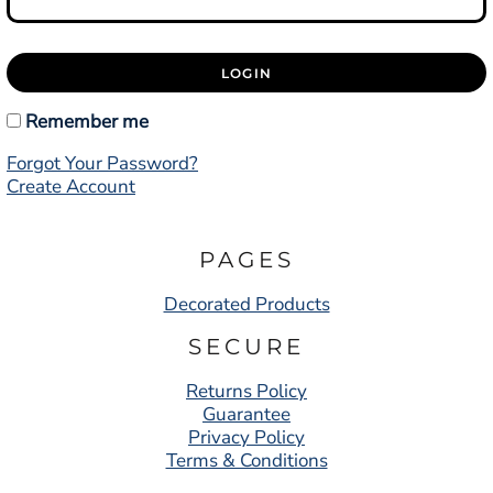
LOGIN
Remember me
Forgot Your Password?
Create Account
PAGES
Decorated Products
SECURE
Returns Policy
Guarantee
Privacy Policy
Terms & Conditions