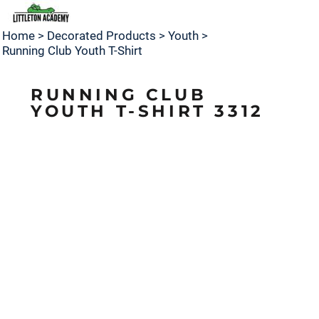
Home
>
Decorated Products
>
Youth
>
Running Club Youth T-Shirt
RUNNING CLUB
YOUTH T-SHIRT 3312