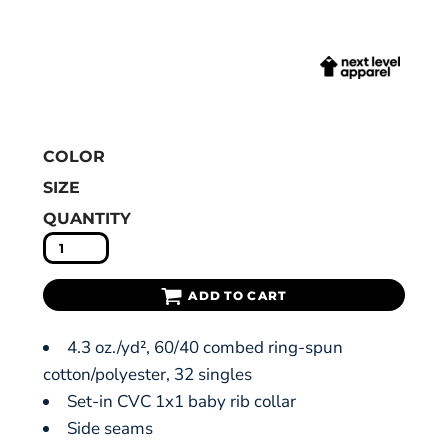
COLOR
SIZE
QUANTITY
ADD TO CART
4.3 oz./yd², 60/40 combed ring-spun
cotton/polyester, 32 singles
Set-in CVC 1x1 baby rib collar
Side seams