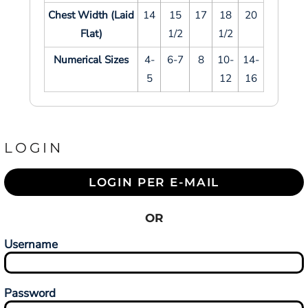
Chest Width (Laid
14
15
17
18
20
Flat)
1/2
1/2
Numerical Sizes
4-
6-7
8
10-
14-
5
12
16
LOGIN
LOGIN PER E-MAIL
OR
Username
Password