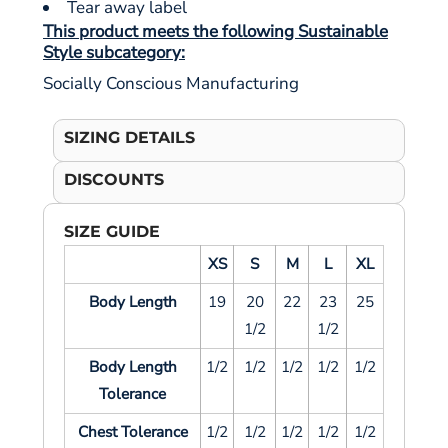
Tear away label
This product meets the following Sustainable
Style subcategory:
Socially Conscious Manufacturing
SIZING DETAILS
DISCOUNTS
SIZE GUIDE
XS
S
M
L
XL
Body Length
19
20
22
23
25
1/2
1/2
Body Length
1/2
1/2
1/2
1/2
1/2
Tolerance
Chest Tolerance
1/2
1/2
1/2
1/2
1/2