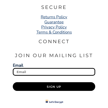
SECURE
Returns Policy
Guarantee
Privacy Policy
Terms & Conditions
CONNECT
JOIN OUR MAILING LIST
Email
SIGN UP