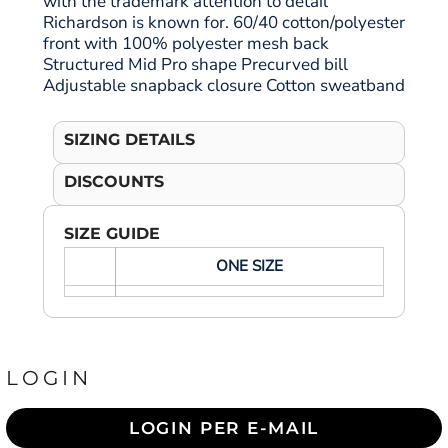
with the trademark attention to detail
Richardson is known for. 60/40 cotton/polyester
front with 100% polyester mesh back
Structured Mid Pro shape Precurved bill
Adjustable snapback closure Cotton sweatband
SIZING DETAILS
DISCOUNTS
SIZE GUIDE
ONE SIZE
LOGIN
LOGIN PER E-MAIL