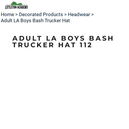
Home
>
Decorated Products
>
Headwear
>
Adult LA Boys Bash Trucker Hat
ADULT LA BOYS BASH
TRUCKER HAT 112