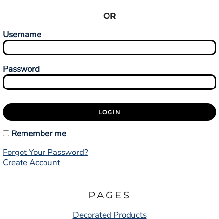
OR
Username
Password
LOGIN
Remember me
Forgot Your Password?
Create Account
PAGES
Decorated Products