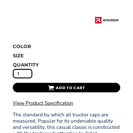
COLOR
SIZE
QUANTITY
ADD TO CART
View Product Specification
The standard by which all trucker caps are
measured. Popular for its undeniable quality
and versatility, this casual classic is constructed