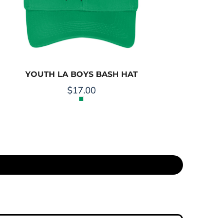
YOUTH LA BOYS BASH HAT
$17.00