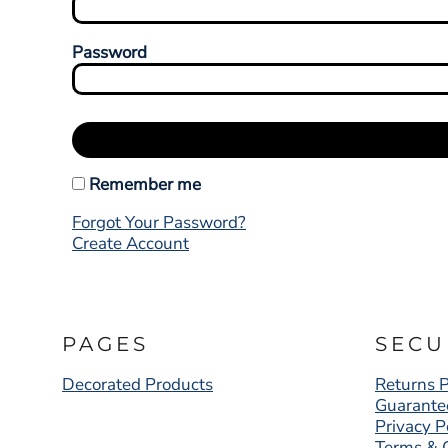
Password
Remember me
Forgot Your Password?
Create Account
PAGES
SECU
Decorated Products
Returns P
Guarante
Privacy P
Terms & 