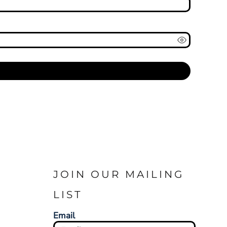
JOIN OUR MAILING
LIST
Email