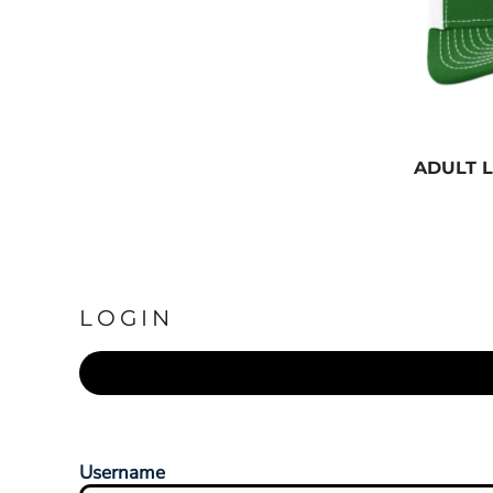
ADULT 
LOGIN
Username