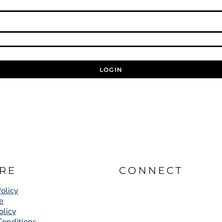
LOGIN
RE
CONNECT
olicy
e
olicy
Conditions