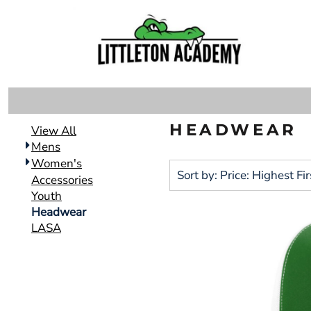
Default
DECORATED PRODUCTS
MENS
Price: Lowest First
DECORATED PRODUCTS
WOMEN'S
Price: Highest First
ACCESSORIES
Date Added
LOGIN
YOUTH
REGISTER
HEADWEAR
HEADWEAR
CART: 0 ITEM
View All
LASA
Mens
Women's
Sort by: Price: Highest Fir
Accessories
Youth
Headwear
LASA