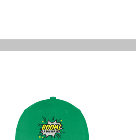
LOGIN
REGISTER