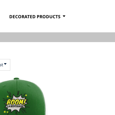
DECORATED PRODUCTS
st