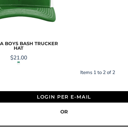
LA BOYS BASH TRUCKER
HAT
$21.00
Items 1 to 2 of 2
LOGIN PER E-MAIL
OR