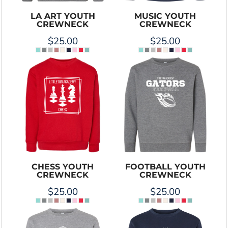
LA ART YOUTH
MUSIC YOUTH
CREWNECK
CREWNECK
$25.00
$25.00
CHESS YOUTH
FOOTBALL YOUTH
CREWNECK
CREWNECK
$25.00
$25.00