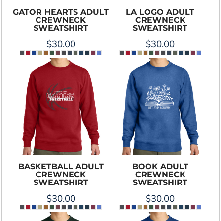
GATOR HEARTS ADULT
LA LOGO ADULT
CREWNECK
CREWNECK
SWEATSHIRT
SWEATSHIRT
$30.00
$30.00
BASKETBALL ADULT
BOOK ADULT
CREWNECK
CREWNECK
SWEATSHIRT
SWEATSHIRT
$30.00
$30.00