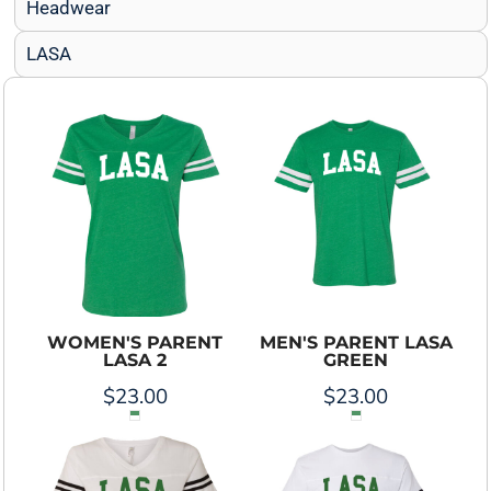
Headwear
LASA
WOMEN'S PARENT
MEN'S PARENT LASA
LASA 2
GREEN
$23.00
$23.00