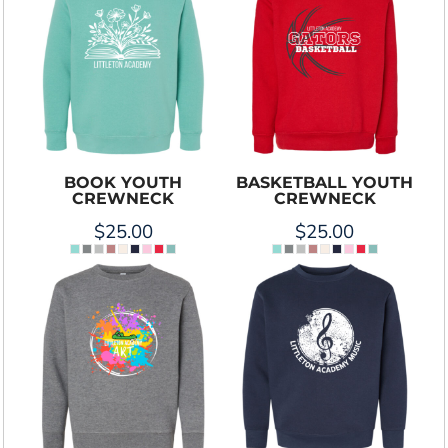
BOOK YOUTH
BASKETBALL YOUTH
CREWNECK
CREWNECK
$25.00
$25.00