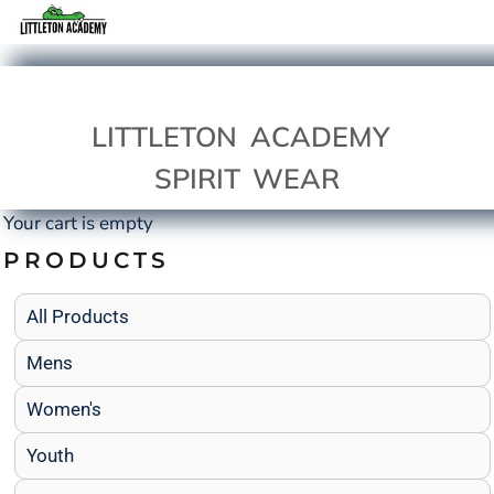
LITTLETON ACADEMY
SPIRIT WEAR
Your cart is empty
PRODUCTS
All Products
Mens
Women's
Youth