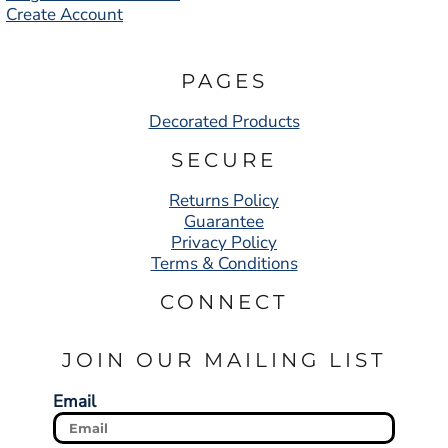
Create Account
PAGES
Decorated Products
SECURE
Returns Policy
Guarantee
Privacy Policy
Terms & Conditions
CONNECT
JOIN OUR MAILING LIST
Email