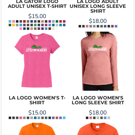
LA GATOR LOGO
LA LOGO ADULT
ADULT UNISEX T-SHIRT
UNISEX LONG SLEEVE
SHIRT
$15.00
$18.00
LA LOGO WOMEN'S T-
LA LOGO WOMEN'S
SHIRT
LONG SLEEVE SHIRT
$15.00
$18.00