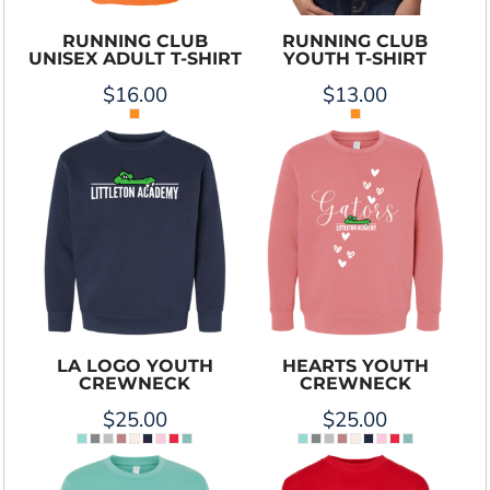
RUNNING CLUB
RUNNING CLUB
UNISEX ADULT T-SHIRT
YOUTH T-SHIRT
$16.00
$13.00
LA LOGO YOUTH
HEARTS YOUTH
CREWNECK
CREWNECK
$25.00
$25.00