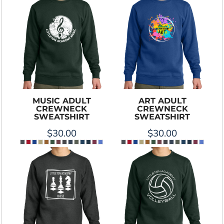
MUSIC ADULT
ART ADULT
CREWNECK
CREWNECK
SWEATSHIRT
SWEATSHIRT
$30.00
$30.00