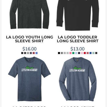
LA LOGO YOUTH LONG
LA LOGO TODDLER
SLEEVE SHIRT
LONG SLEEVE SHIRT
$16.00
$13.00