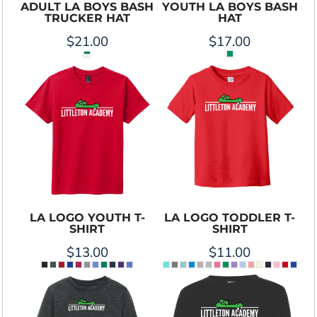
ADULT LA BOYS BASH
YOUTH LA BOYS BASH
TRUCKER HAT
HAT
$21.00
$17.00
LA LOGO YOUTH T-
LA LOGO TODDLER T-
SHIRT
SHIRT
$13.00
$11.00