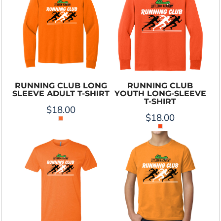
RUNNING CLUB LONG
RUNNING CLUB
SLEEVE ADULT T-SHIRT
YOUTH LONG-SLEEVE
T-SHIRT
$18.00
$18.00