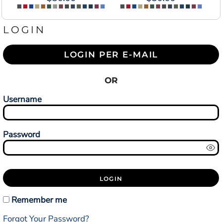
LOGIN
LOGIN PER E-MAIL
OR
Username
Password
LOGIN
Remember me
Forgot Your Password?