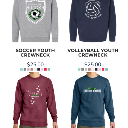
SOCCER YOUTH
VOLLEYBALL YOUTH
CREWNECK
CREWNECK
$25.00
$25.00