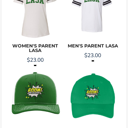
WOMEN'S PARENT
MEN'S PARENT LASA
LASA
$23.00
$23.00