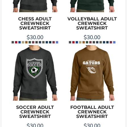
CHESS ADULT
VOLLEYBALL ADULT
CREWNECK
CREWNECK
SWEATSHIRT
SWEATSHIRT
$30.00
$30.00
SOCCER ADULT
FOOTBALL ADULT
CREWNECK
CREWNECK
SWEATSHIRT
SWEATSHIRT
$30.00
$30.00