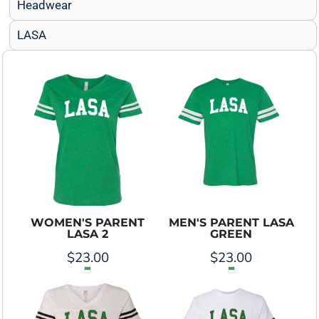
Headwear
LASA
WOMEN'S PARENT
MEN'S PARENT LASA
LASA 2
GREEN
$23.00
$23.00