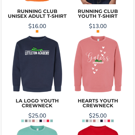
RUNNING CLUB
RUNNING CLUB
UNISEX ADULT T-SHIRT
YOUTH T-SHIRT
$16.00
$13.00
LA LOGO YOUTH
HEARTS YOUTH
CREWNECK
CREWNECK
$25.00
$25.00