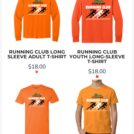
RUNNING CLUB LONG
RUNNING CLUB
SLEEVE ADULT T-SHIRT
YOUTH LONG-SLEEVE
T-SHIRT
$18.00
$18.00