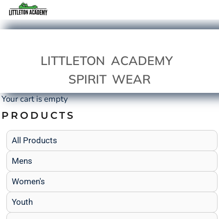
LITTLETON ACADEMY
SPIRIT WEAR
Your cart is empty
PRODUCTS
All Products
Mens
Women's
Youth