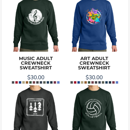
MUSIC ADULT
ART ADULT
CREWNECK
CREWNECK
SWEATSHIRT
SWEATSHIRT
$30.00
$30.00