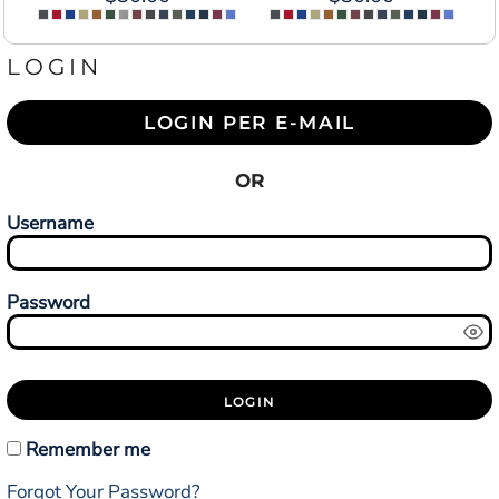
LOGIN
LOGIN PER E-MAIL
OR
Username
Password
LOGIN
Remember me
Forgot Your Password?