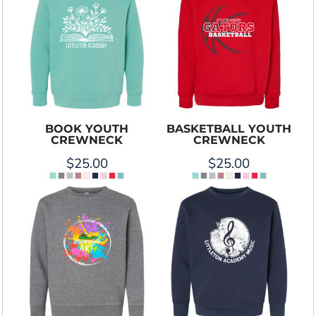
BOOK YOUTH
BASKETBALL YOUTH
CREWNECK
CREWNECK
$25.00
$25.00