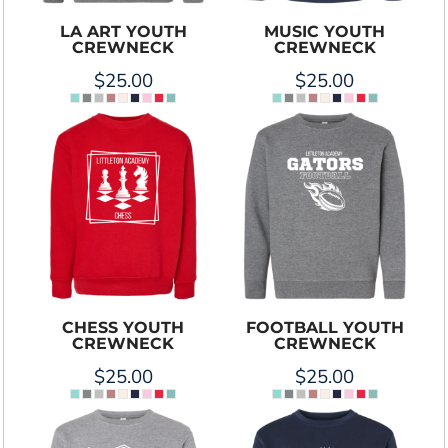
LA ART YOUTH
MUSIC YOUTH
CREWNECK
CREWNECK
$25.00
$25.00
CHESS YOUTH
FOOTBALL YOUTH
CREWNECK
CREWNECK
$25.00
$25.00