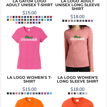
LA GATOR LOGO
LA LOGO ADULT
ADULT UNISEX T-SHIRT
UNISEX LONG SLEEVE
SHIRT
$15.00
$18.00
LA LOGO WOMEN'S T-
LA LOGO WOMEN'S
SHIRT
LONG SLEEVE SHIRT
$15.00
$18.00