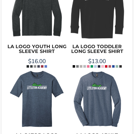
LA LOGO YOUTH LONG
LA LOGO TODDLER
SLEEVE SHIRT
LONG SLEEVE SHIRT
$16.00
$13.00