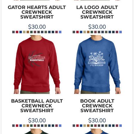
GATOR HEARTS ADULT
LA LOGO ADULT
CREWNECK
CREWNECK
SWEATSHIRT
SWEATSHIRT
$30.00
$30.00
BASKETBALL ADULT
BOOK ADULT
CREWNECK
CREWNECK
SWEATSHIRT
SWEATSHIRT
$30.00
$30.00