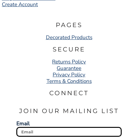
Create Account
PAGES
Decorated Products
SECURE
Returns Policy
Guarantee
Privacy Policy
Terms & Conditions
CONNECT
JOIN OUR MAILING LIST
Email