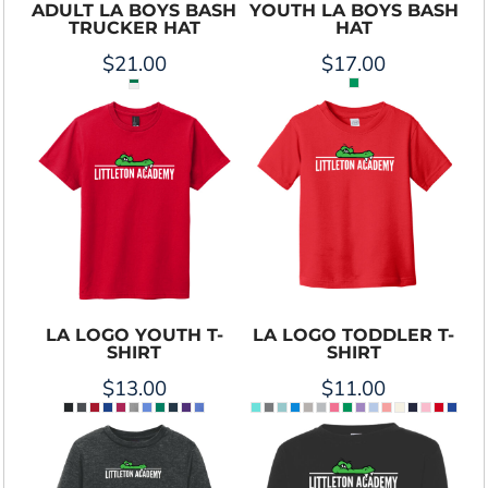
ADULT LA BOYS BASH
YOUTH LA BOYS BASH
TRUCKER HAT
HAT
$21.00
$17.00
LA LOGO YOUTH T-
LA LOGO TODDLER T-
SHIRT
SHIRT
$13.00
$11.00