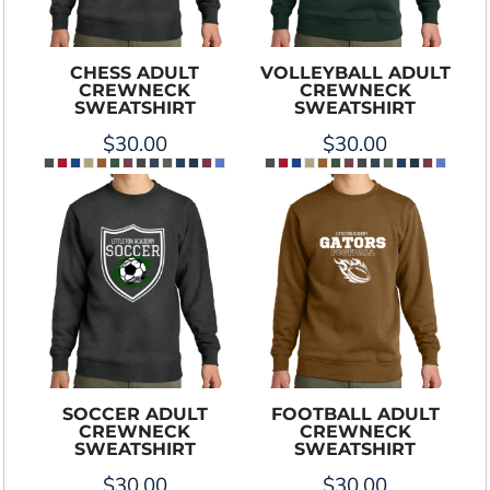
CHESS ADULT
VOLLEYBALL ADULT
CREWNECK
CREWNECK
SWEATSHIRT
SWEATSHIRT
$30.00
$30.00
SOCCER ADULT
FOOTBALL ADULT
CREWNECK
CREWNECK
SWEATSHIRT
SWEATSHIRT
$30.00
$30.00