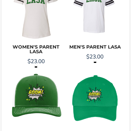
WOMEN'S PARENT
MEN'S PARENT LASA
LASA
$23.00
$23.00