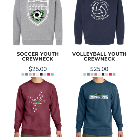
SOCCER YOUTH
VOLLEYBALL YOUTH
CREWNECK
CREWNECK
$25.00
$25.00